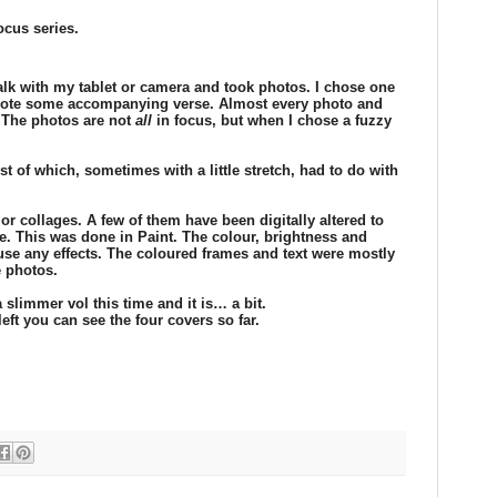
ocus series.
walk with my tablet or camera and took photos. I chose one
wrote some accompanying verse. Almost every photo and
. The photos are not
all
in focus, but when I chose a fuzzy
t of which, sometimes with a little stretch, had to do with
or collages. A few of them have been digitally altered to
. This was done in Paint. The colour, brightness and
t use any effects. The coloured frames and text were mostly
 photos.
 slimmer vol this time and it is… a bit.
left you can see the four covers so far.