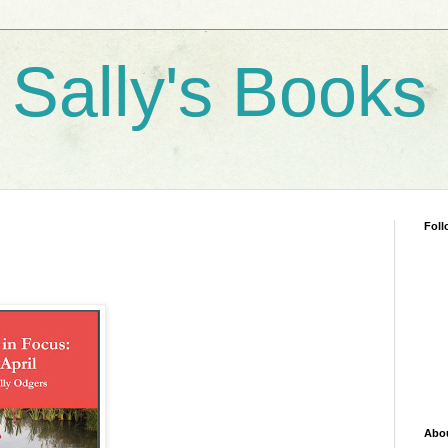
 Sally's Books
Foll
Abo