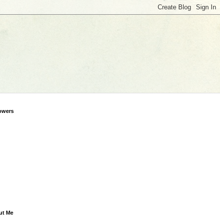
owers
ut Me