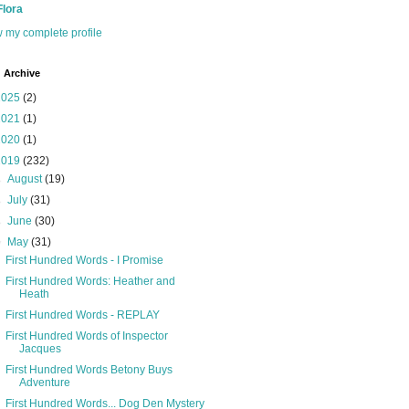
Flora
 my complete profile
 Archive
2025
(2)
2021
(1)
2020
(1)
2019
(232)
►
August
(19)
►
July
(31)
►
June
(30)
▼
May
(31)
First Hundred Words - I Promise
First Hundred Words: Heather and
Heath
First Hundred Words - REPLAY
First Hundred Words of Inspector
Jacques
First Hundred Words Betony Buys
Adventure
First Hundred Words... Dog Den Mystery