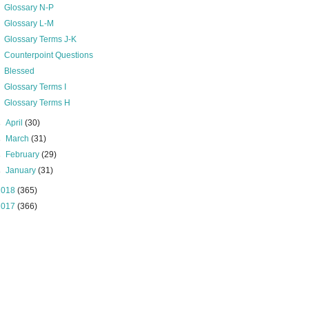
Glossary N-P
Glossary L-M
Glossary Terms J-K
Counterpoint Questions
Blessed
Glossary Terms I
Glossary Terms H
►
April
(30)
►
March
(31)
►
February
(29)
►
January
(31)
2018
(365)
2017
(366)