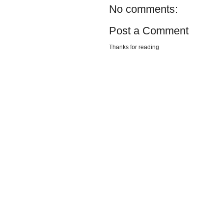
No comments:
Post a Comment
Thanks for reading