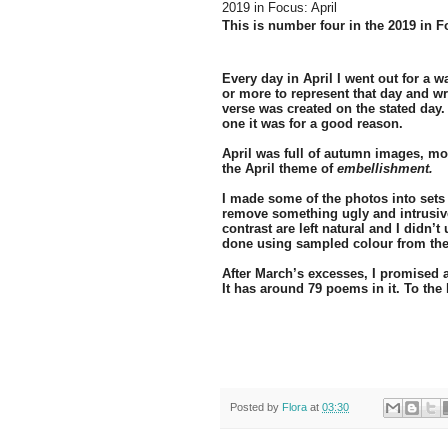
2019 in Focus: April
This is number four in the 2019 in F
Every day in April I went out for a 
or more to represent that day and 
verse was created on the stated day
one it was for a good reason.
April was full of autumn images, mos
the April theme of
embellishment.
I made some of the photos into sets 
remove something ugly and intrusive
contrast are left natural and I didn’
done using sampled colour from the
After March’s excesses, I promised a
It has around 79 poems in it. To the 
Posted by
Flora
at
03:30