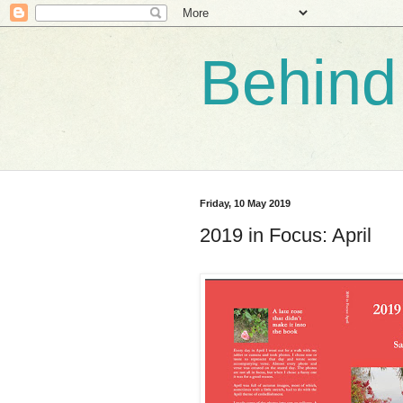
Behind
Friday, 10 May 2019
2019 in Focus: April