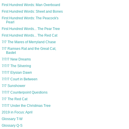
First Hundred Words: Man Overboard
First Hundred Words: Sheet and Bones
First Hundred Words: The Peacock's
Pearl
First Hundred Words... The Pear Tree
First Hundred Words... The Red Cat
7/7 The Mares of Merryland Chase
7/7 Ramses Rat and the Great Cat,
Bastet
7/7/7 New Dreams
7/7/7 The Silvering
7/7/7 Elysian Dawn
7/7/7 Court in Between
7/7 Sunshower
7/7/7 Counterpoint Questions
7/7 The Red Cat
7/7/7 Under the Christmas Tree
2019 in Focus: April
Glossary T-W
Glossary Q-S