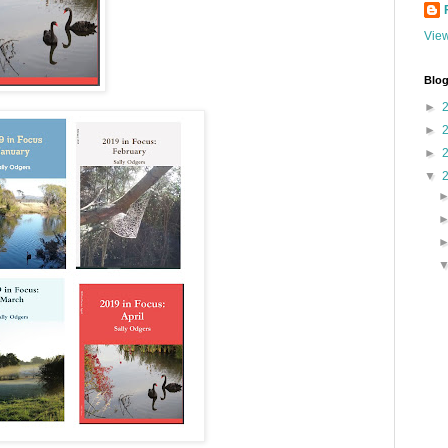
View
Blog
►
►
►
▼